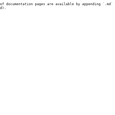
of documentation pages are available by appending `.md` 
d).
