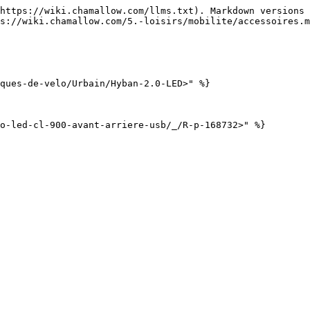
https://wiki.chamallow.com/llms.txt). Markdown versions 
s://wiki.chamallow.com/5.-loisirs/mobilite/accessoires.m
ques-de-velo/Urbain/Hyban-2.0-LED>" %}
