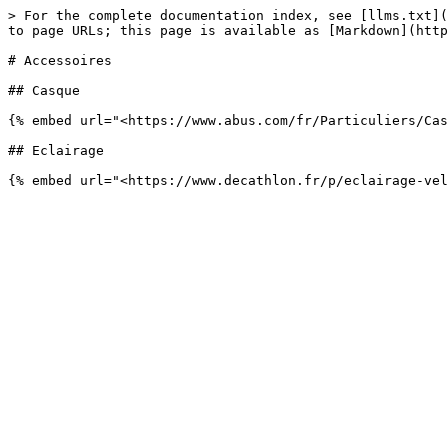
> For the complete documentation index, see [llms.txt](
to page URLs; this page is available as [Markdown](http
# Accessoires

## Casque

{% embed url="<https://www.abus.com/fr/Particuliers/Cas
## Eclairage
