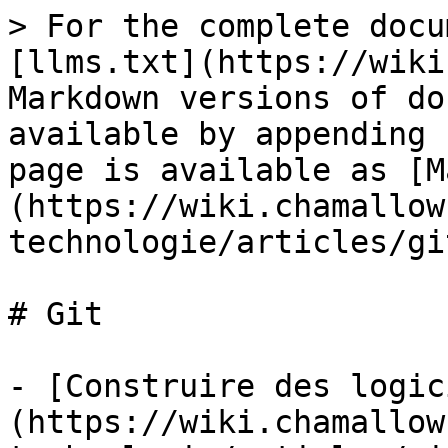
> For the complete docu
[llms.txt](https://wiki
Markdown versions of do
available by appending 
page is available as [M
(https://wiki.chamallow
technologie/articles/gi
# Git

- [Construire des logic
(https://wiki.chamallow