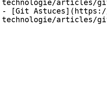
technologie/articles/gi
- [Git Astuces](https:/